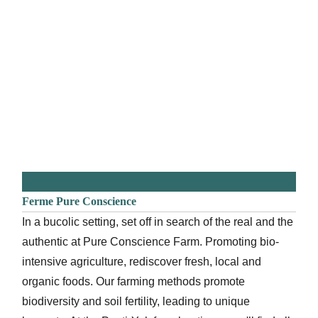
Ferme Pure Conscience
In a bucolic setting, set off in search of the real and the
authentic at Pure Conscience Farm. Promoting bio-
intensive agriculture, rediscover fresh, local and
organic foods. Our farming methods promote
biodiversity and soil fertility, leading to unique