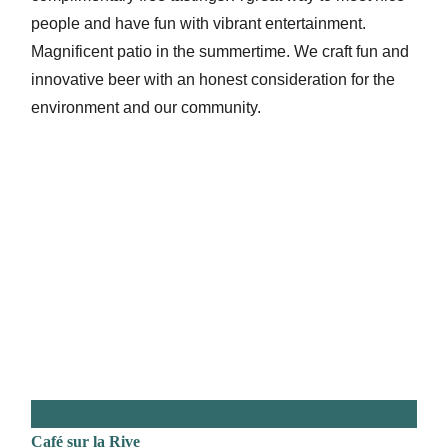
people and have fun with vibrant entertainment.
Magnificent patio in the summertime. We craft fun and
innovative beer with an honest consideration for the
environment and our community.
Café sur la Rive