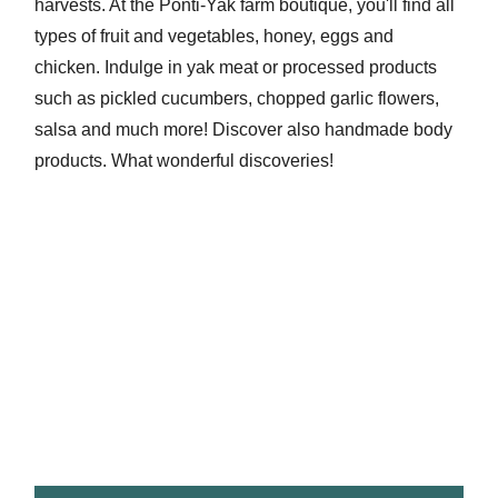
harvests. At the Ponti-Yak farm boutique, you'll find all
types of fruit and vegetables, honey, eggs and
chicken. Indulge in yak meat or processed products
such as pickled cucumbers, chopped garlic flowers,
salsa and much more! Discover also handmade body
products. What wonderful discoveries!