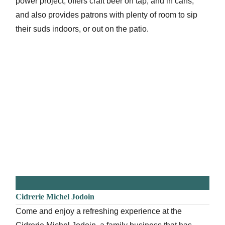
power project, offers craft beer on tap, and in cans,
and also provides patrons with plenty of room to sip
their suds indoors, or out on the patio.
Cidrerie Michel Jodoin
Come and enjoy a refreshing experience at the