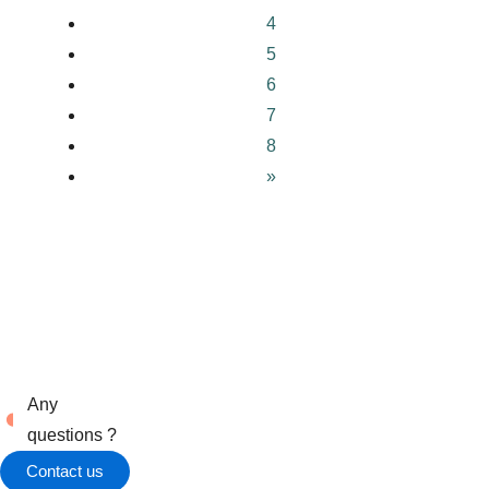
4
5
6
7
8
»
Any
questions ?
Contact us