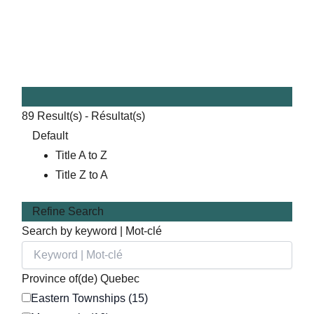
89
Result(s) - Résultat(s)
Default
Title A to Z
Title Z to A
Refine Search
Search by keyword | Mot-clé
Province of(de) Quebec
Eastern Townships (15)