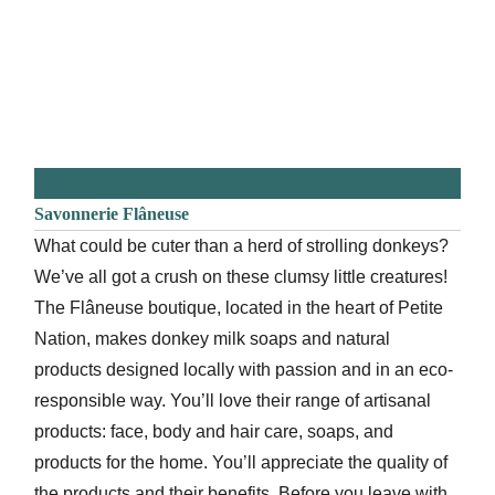
Savonnerie Flâneuse
What could be cuter than a herd of strolling donkeys?
We’ve all got a crush on these clumsy little creatures!
The Flâneuse boutique, located in the heart of Petite
Nation, makes donkey milk soaps and natural
products designed locally with passion and in an eco-
responsible way. You’ll love their range of artisanal
products: face, body and hair care, soaps, and
products for the home. You’ll appreciate the quality of
the products and their benefits. Before you leave with