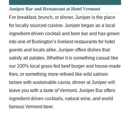
Juniper Bar and Restaurant at Hotel Vermont
For breakfast, brunch, or dinner, Juniper is the place
for locally sourced cuisine. Juniper began as a local
ingredient-driven cocktail and beer bar and has grown
into one of Burlington’s liveliest restaurants for hotel
guests and locals alike. Juniper offers dishes that
satisfy all palates. Whether it is something casual like
our 100% local grass-fed beef burger and house-made
fries, or something more refined like wild salmon
tartare with sustainable caviar, dinner at Juniper will
leave you with a taste of Vermont. Juniper Bar offers
ingredient driven cocktails, natural wine, and world
famous Vermont beer.