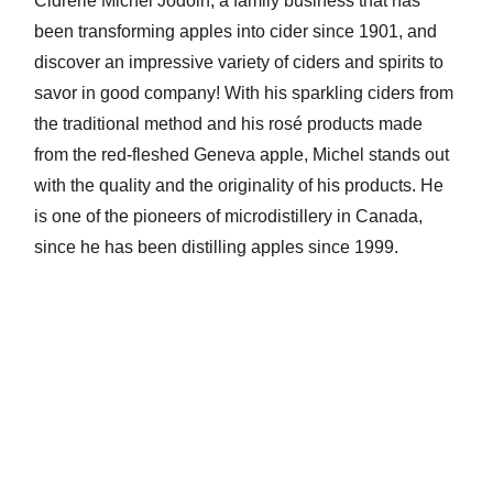
Cidrerie Michel Jodoin, a family business that has
been transforming apples into cider since 1901, and
discover an impressive variety of ciders and spirits to
savor in good company! With his sparkling ciders from
the traditional method and his rosé products made
from the red-fleshed Geneva apple, Michel stands out
with the quality and the originality of his products. He
is one of the pioneers of microdistillery in Canada,
since he has been distilling apples since 1999.