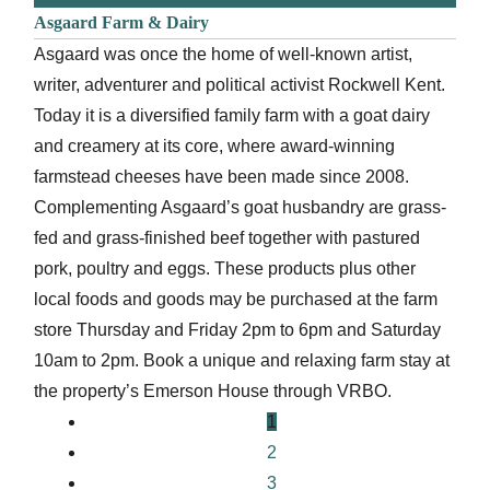
Asgaard Farm & Dairy
Asgaard was once the home of well-known artist,
writer, adventurer and political activist Rockwell Kent.
Today it is a diversified family farm with a goat dairy
and creamery at its core, where award-winning
farmstead cheeses have been made since 2008.
Complementing Asgaard’s goat husbandry are grass-
fed and grass-finished beef together with pastured
pork, poultry and eggs. These products plus other
local foods and goods may be purchased at the farm
store Thursday and Friday 2pm to 6pm and Saturday
10am to 2pm. Book a unique and relaxing farm stay at
the property’s Emerson House through VRBO.
1
2
3