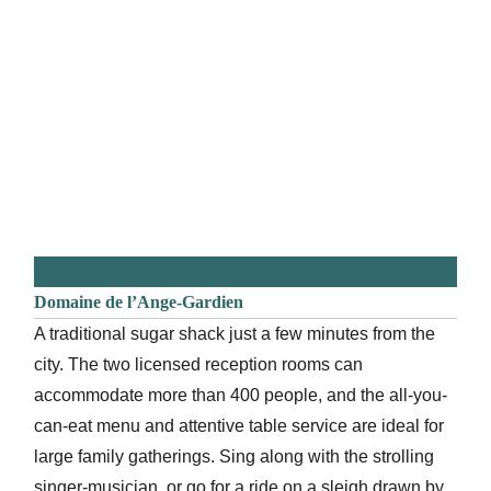
Domaine de l’Ange-Gardien
A traditional sugar shack just a few minutes from the
city. The two licensed reception rooms can
accommodate more than 400 people, and the all-you-
can-eat menu and attentive table service are ideal for
large family gatherings. Sing along with the strolling
singer-musician, or go for a ride on a sleigh drawn by