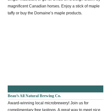
magnificent Canadian horses. Enjoy a stick of maple
taffy or buy the Domaine’s maple products.
Beau’s All Natural Brewing Co.
Award-winning local microbrewery! Join us for
complimentary free tastings. A great way to meet nice