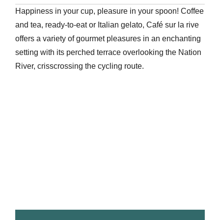
Happiness in your cup, pleasure in your spoon! Coffee
and tea, ready-to-eat or Italian gelato, Café sur la rive
offers a variety of gourmet pleasures in an enchanting
setting with its perched terrace overlooking the Nation
River, crisscrossing the cycling route.