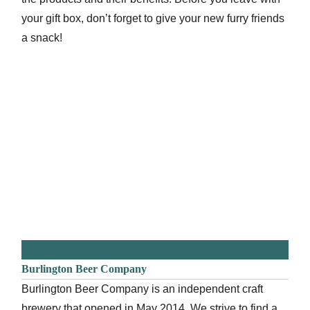
your gift box, don’t forget to give your new furry friends
a snack!
Burlington Beer Company
Burlington Beer Company is an independent craft
brewery that opened in May 2014. We strive to find a