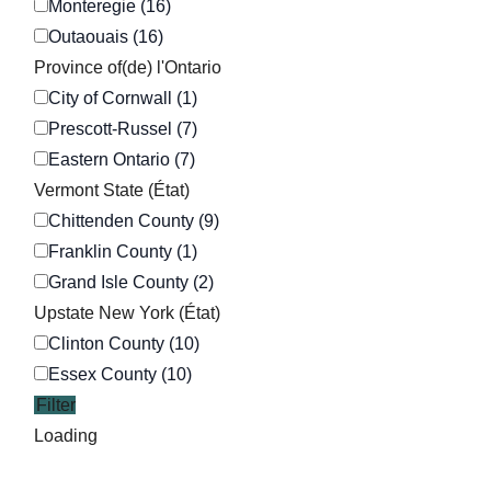
Monteregie (16)
Outaouais (16)
Province of(de) l'Ontario
City of Cornwall (1)
Prescott-Russel (7)
Eastern Ontario (7)
Vermont State (État)
Chittenden County (9)
Franklin County (1)
Grand Isle County (2)
Upstate New York (État)
Clinton County (10)
Essex County (10)
Filter
Loading