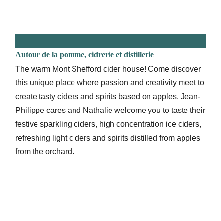
Autour de la pomme, cidrerie et distillerie
The warm Mont Shefford cider house! Come discover
this unique place where passion and creativity meet to
create tasty ciders and spirits based on apples. Jean-
Philippe cares and Nathalie welcome you to taste their
festive sparkling ciders, high concentration ice ciders,
refreshing light ciders and spirits distilled from apples
from the orchard.