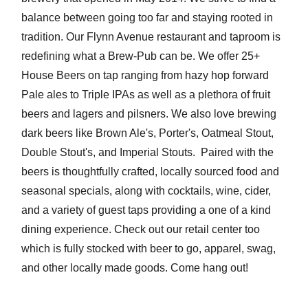
balance between going too far and staying rooted in
tradition. Our Flynn Avenue restaurant and taproom is
redefining what a Brew-Pub can be. We offer 25+
House Beers on tap ranging from hazy hop forward
Pale ales to Triple IPAs as well as a plethora of fruit
beers and lagers and pilsners. We also love brewing
dark beers like Brown Ale's, Porter's, Oatmeal Stout,
Double Stout's, and Imperial Stouts. Paired with the
beers is thoughtfully crafted, locally sourced food and
seasonal specials, along with cocktails, wine, cider,
and a variety of guest taps providing a one of a kind
dining experience. Check out our retail center too
which is fully stocked with beer to go, apparel, swag,
and other locally made goods. Come hang out!