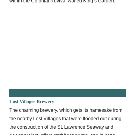
within the Colonial Revival walled King’s Garden.
Lost Villages Brewery
The charming brewery, which gets its namesake from
the nearby Lost Villages that were flooded out during
the construction of the St. Lawrence Seaway and