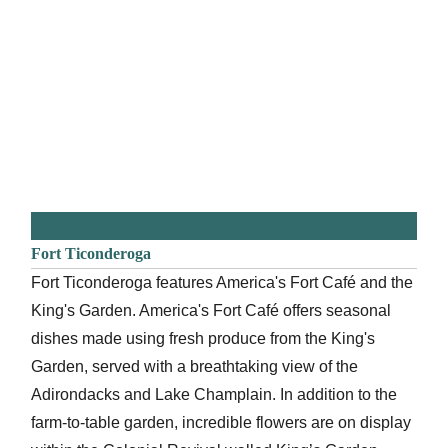
Fort Ticonderoga
Fort Ticonderoga features America's Fort Café and the
King's Garden. America's Fort Café offers seasonal
dishes made using fresh produce from the King's
Garden, served with a breathtaking view of the
Adirondacks and Lake Champlain. In addition to the
farm-to-table garden, incredible flowers are on display