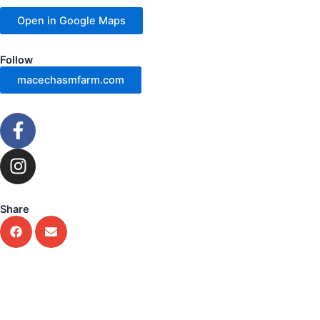
Open in Google Maps
Follow
macechasmfarm.com
F
a
c
I
e
n
b
s
o
t
Share
o
a
k
g
-
r
f
a
m