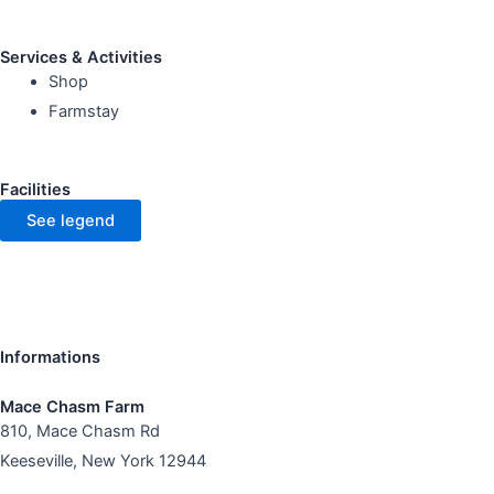
Services & Activities
Shop
Farmstay
Facilities
See legend
Informations
Mace Chasm Farm
810, Mace Chasm Rd
Keeseville, New York 12944