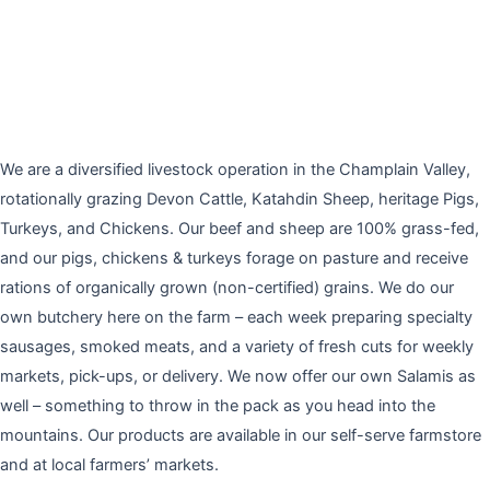
We are a diversified livestock operation in the Champlain Valley,
rotationally grazing Devon Cattle, Katahdin Sheep, heritage Pigs,
Turkeys, and Chickens. Our beef and sheep are 100% grass-fed,
and our pigs, chickens & turkeys forage on pasture and receive
rations of organically grown (non-certified) grains. We do our
own butchery here on the farm – each week preparing specialty
sausages, smoked meats, and a variety of fresh cuts for weekly
markets, pick-ups, or delivery. We now offer our own Salamis as
well – something to throw in the pack as you head into the
mountains. Our products are available in our self-serve farmstore
and at local farmers’ markets.