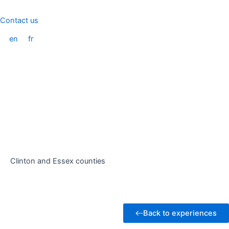
Skip
to
Contact us
content
en
fr
Clinton and Essex counties
Back to experiences