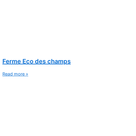
Ferme Eco des champs
Read more »