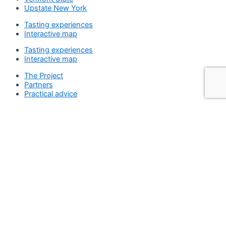
Upstate New York
Tasting experiences
Interactive map
Tasting experiences
Interactive map
The Project
Partners
Practical advice
The Project
Partners
Practical advice
Search
Search