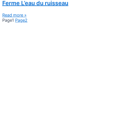
Ferme L’eau du ruisseau
Read more »
Page
1
Page
2