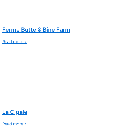
Ferme Butte & Bine Farm
Read more »
La Cigale
Read more »