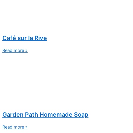
Café sur la Rive
Read more »
Garden Path Homemade Soap
Read more »