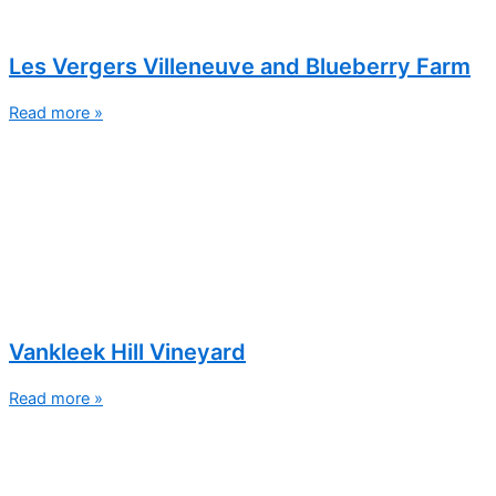
Les Vergers Villeneuve and Blueberry Farm
Read more »
Vankleek Hill Vineyard
Read more »