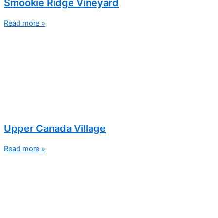
Smookie Ridge Vineyard
Read more »
Upper Canada Village
Read more »