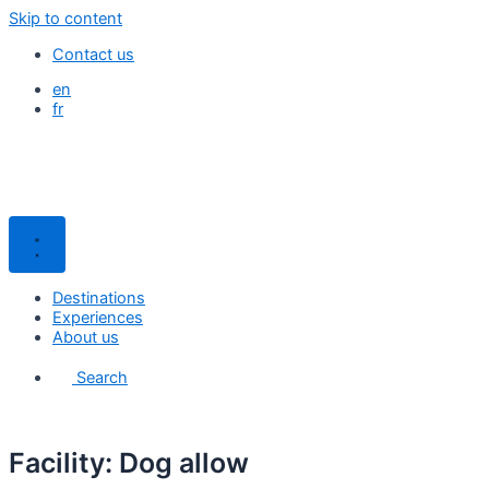
Skip to content
Contact us
en
fr
Destinations
Experiences
About us
Search
Facility: Dog allow