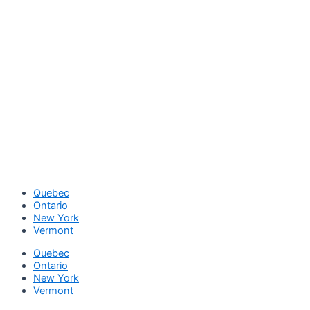
Quebec
Ontario
New York
Vermont
Quebec
Ontario
New York
Vermont