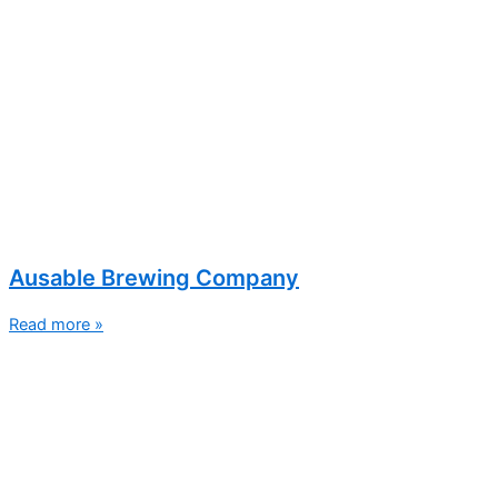
Ausable Brewing Company
Read more »