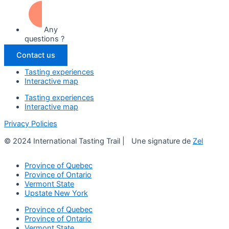
Any
questions ?
Contact us
Tasting experiences
Interactive map
Tasting experiences
Interactive map
Privacy Policies
© 2024 International Tasting Trail | Une signature de
Zel
Province of Quebec
Province of Ontario
Vermont State
Upstate New York
Province of Quebec
Province of Ontario
Vermont State