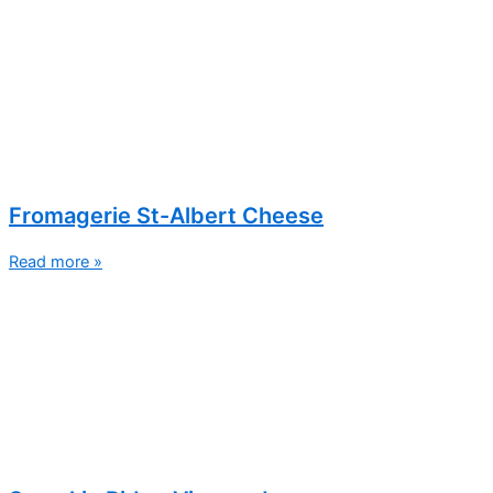
Fromagerie St-Albert Cheese
Read more »