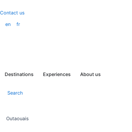
Skip
to
Contact us
content
en
fr
Destinations
Experiences
About us
Search
Outaouais