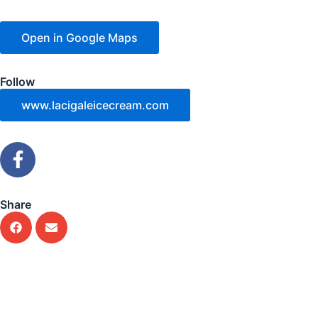
Open in Google Maps
Follow
www.lacigaleicecream.com
F
a
c
e
Share
b
o
o
k
-
f