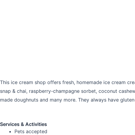
This ice cream shop offers fresh, homemade ice cream creat
snap & chai, raspberry-champagne sorbet, coconut cashews 
made doughnuts and many more. They always have gluten-f
Services & Activities
Pets accepted