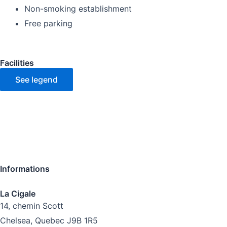
Non-smoking establishment
Free parking
Facilities
See legend
Informations
La Cigale
14, chemin Scott
Chelsea, Quebec J9B 1R5