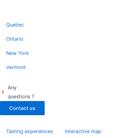
Quebec
Ontario
New York
Vermont
Any
questions ?
Contact us
Tasting experiences
Interactive map