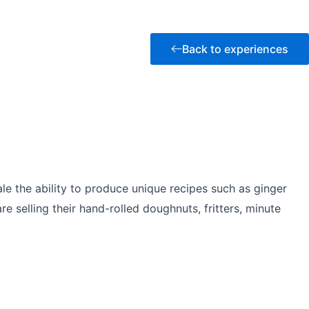
Back to experiences
le the ability to produce unique recipes such as ginger
selling their hand-rolled doughnuts, fritters, minute