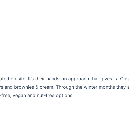
ed on site. It’s their hands-on approach that gives La Ciga
and brownies & cream. Through the winter months they are 
ree, vegan and nut-free options.