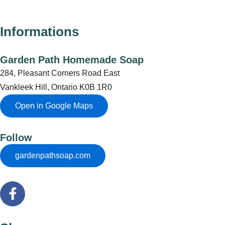
Informations
Garden Path Homemade Soap
284, Pleasant Corners Road East
Vankleek Hill, Ontario K0B 1R0
Open in Google Maps
Follow
gardenpathsoap.com
F
a
c
e