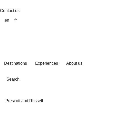
Skip
to
Contact us
content
en
fr
Destinations
Experiences
About us
Search
Prescott and Russell