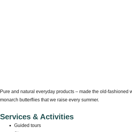
Pure and natural everyday products – made the old-fashioned wa
monarch butterflies that we raise every summer.
Services & Activities
Guided tours