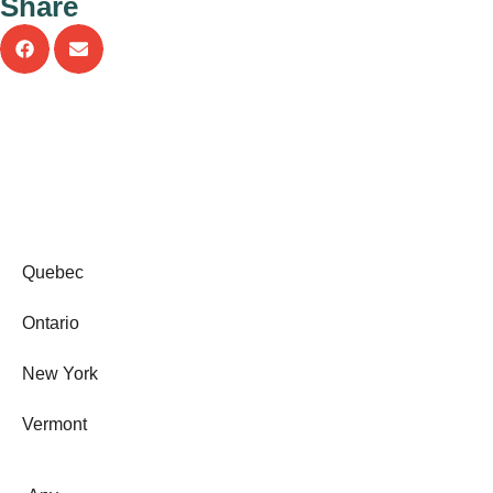
Share
b
o
o
k
-
f
Quebec
Ontario
New York
Vermont