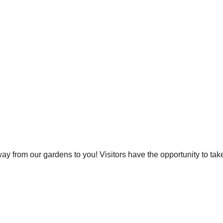
y from our gardens to you! Visitors have the opportunity to ta