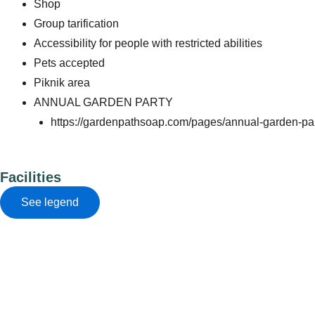
Shop
Group tarification
Accessibility for people with restricted abilities
Pets accepted
Piknik area
ANNUAL GARDEN PARTY
https://gardenpathsoap.com/pages/annual-garden-pa
Facilities
See legend