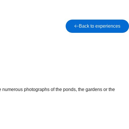
Back to experiences
ke numerous photographs of the ponds, the gardens or the