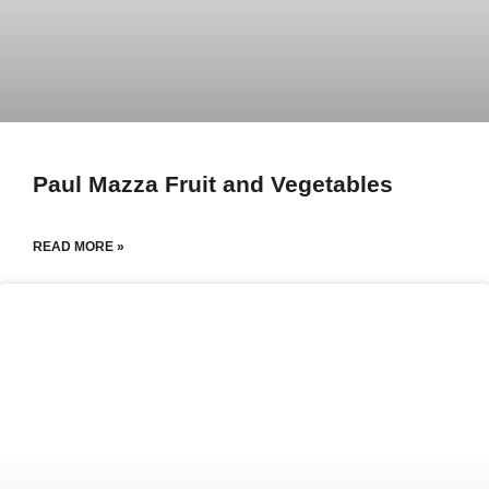
Paul Mazza Fruit and Vegetables
READ MORE »