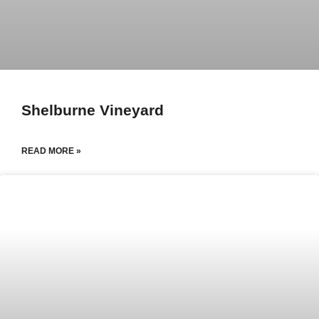
Shelburne Vineyard
READ MORE »