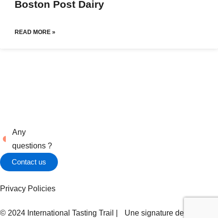
Boston Post Dairy
READ MORE »
Any
questions ?
Contact us
Privacy Policies
© 2024 International Tasting Trail | Une signature de
Zel