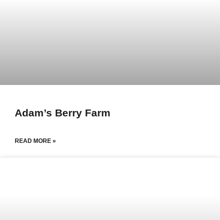
Adam’s Berry Farm
READ MORE »