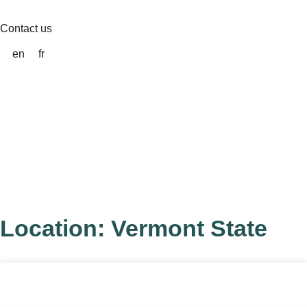
Skip
to
Contact us
content
en
fr
Location: Vermont State