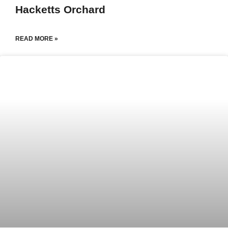
Hacketts Orchard
READ MORE »