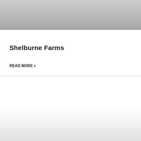
Shelburne Farms
READ MORE »