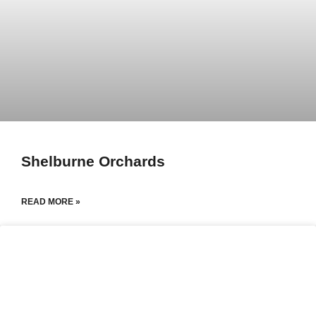
Shelburne Orchards
READ MORE »