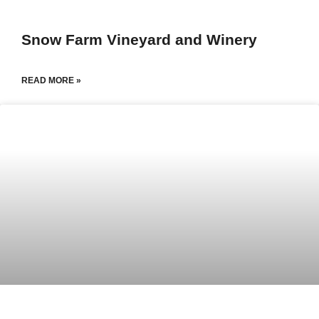
Snow Farm Vineyard and Winery
READ MORE »