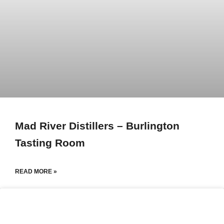
Mad River Distillers – Burlington
Tasting Room
READ MORE »