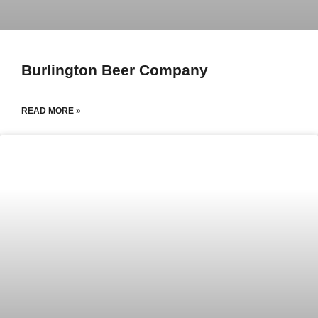
Burlington Beer Company
READ MORE »