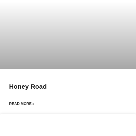
Honey Road
READ MORE »