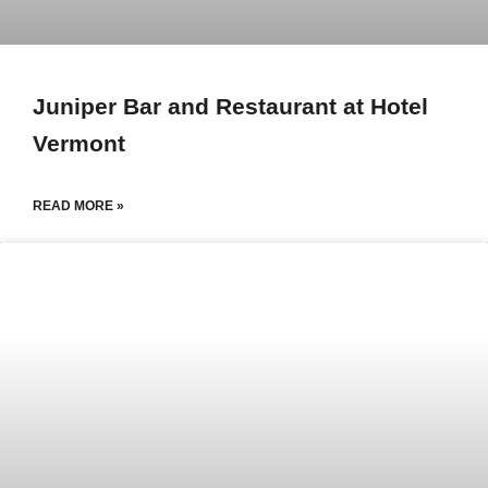
Juniper Bar and Restaurant at Hotel
Vermont
READ MORE »