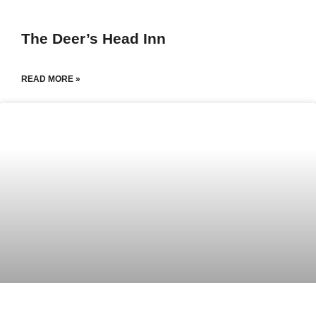
The Deer’s Head Inn
READ MORE »