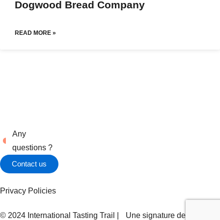
Dogwood Bread Company
READ MORE »
Any
questions ?
Contact us
Privacy Policies
© 2024 International Tasting Trail | Une signature de
Zel