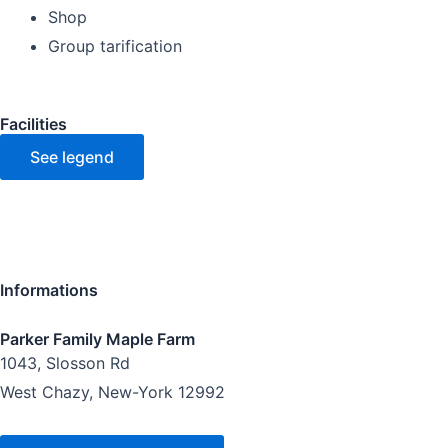
Shop
Group tarification
Facilities
See legend
Informations
Parker Family Maple Farm
1043, Slosson Rd
West Chazy, New-York 12992