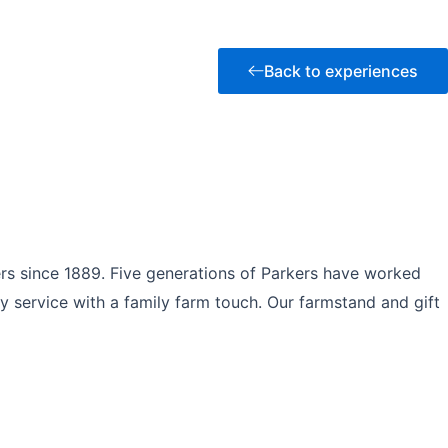
Back to experiences
rs since 1889. Five generations of Parkers have worked
y service with a family farm touch. Our farmstand and gift