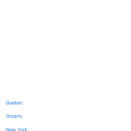
Quebec
Ontario
New York