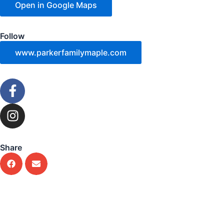
Open in Google Maps
Follow
www.parkerfamilymaple.com
F
a
c
I
e
n
b
s
o
t
Share
o
a
k
g
-
r
f
a
m