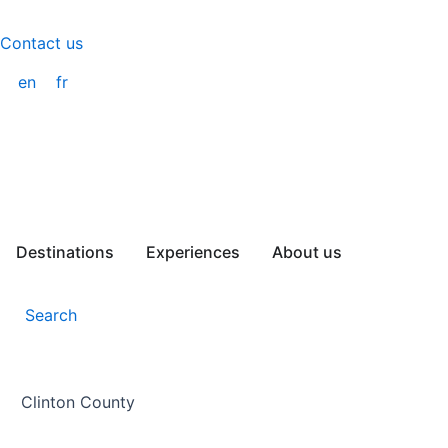
Skip
to
Contact us
content
en
fr
Destinations
Experiences
About us
Search
Clinton County