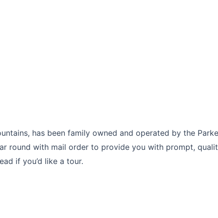
untains, has been family owned and operated by the Parke
ar round with mail order to provide you with prompt, qualit
d if you’d like a tour.