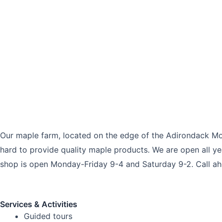
Our maple farm, located on the edge of the Adirondack Mo
hard to provide quality maple products. We are open all ye
shop is open Monday-Friday 9-4 and Saturday 9-2. Call ahea
Services & Activities
Guided tours