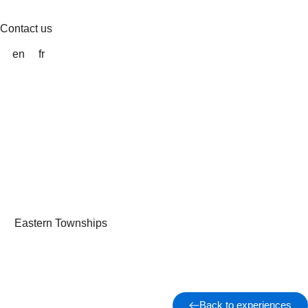
Skip
to
Contact us
content
en
fr
Eastern Townships
Back to experiences