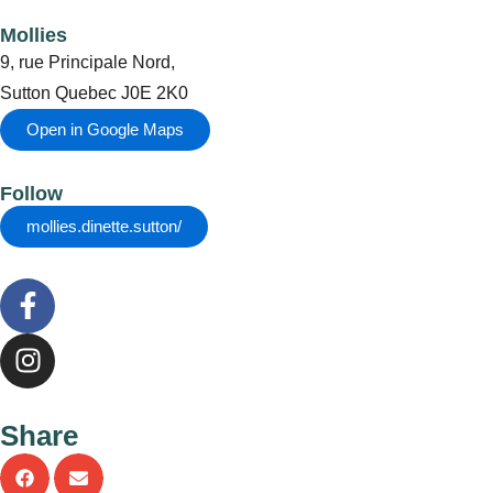
Mollies
9, rue Principale Nord,
Sutton Quebec J0E 2K0
Open in Google Maps
Follow
mollies.dinette.sutton/
F
a
c
I
e
n
b
s
o
t
Share
o
a
k
g