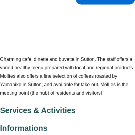
Charming café, dinette and buvette in Sutton. The staff offers a
varied healthy menu prepared with local and regional products.
Mollies also offers a fine selection of coffees roasted by
Yamabiko in Sutton, and available for take-out. Mollies is the
meeting point (the hub) of residents and visitors!
Services & Activities
Informations