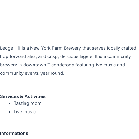
Ledge Hill is a New York Farm Brewery that serves locally crafted,
hop forward ales, and crisp, delicious lagers. It is a community
brewery in downtown Ticonderoga featuring live music and
community events year round.
Services & Activities
Tasting room
Live music
Informations