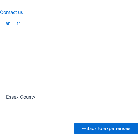
Skip
to
Contact us
content
en
fr
Essex County
Back to experiences