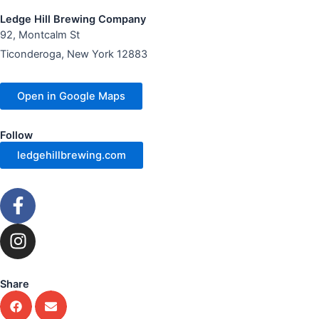
Ledge Hill Brewing Company
92, Montcalm St
Ticonderoga, New York 12883
Open in Google Maps
Follow
ledgehillbrewing.com
F
a
c
I
e
n
b
s
o
t
Share
o
a