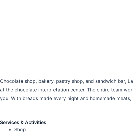
Chocolate shop, bakery, pastry shop, and sandwich bar, La P
at the chocolate interpretation center. The entire team wo
you. With breads made every night and homemade meats, hav
Services & Activities
Shop