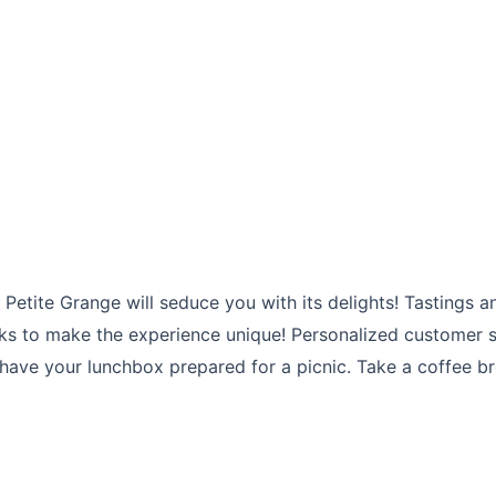
etite Grange will seduce you with its delights! Tastings an
rks to make the experience unique! Personalized customer se
e your lunchbox prepared for a picnic. Take a coffee brea