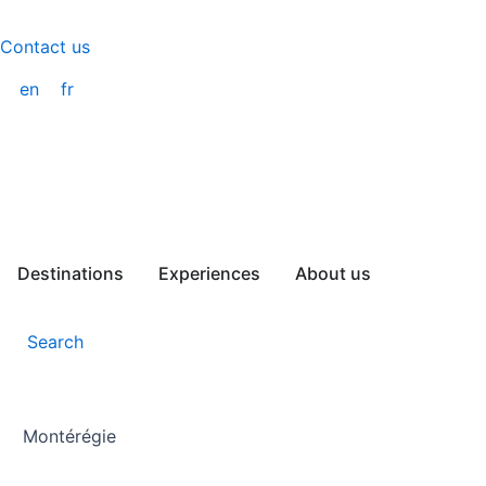
Skip
to
Contact us
content
en
fr
Destinations
Experiences
About us
Search
Montérégie