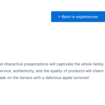
Back to experiences
d interactive presentations will captivate the whole family
rvice, authenticity, and the quality of products will charm
k on the terrace with a delicious apple turnover!