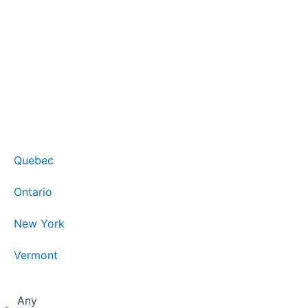
Quebec
Ontario
New York
Vermont
Any