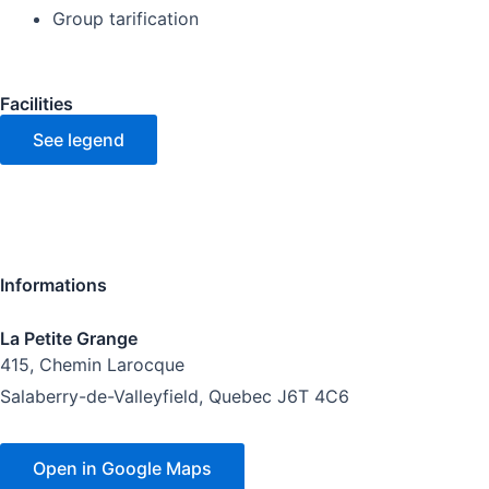
Group tarification
Facilities
See legend
Informations
La Petite Grange
415, Chemin Larocque
Salaberry-de-Valleyfield, Quebec J6T 4C6
Open in Google Maps